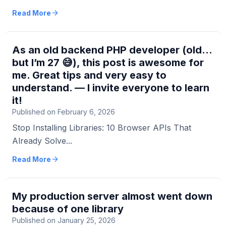
here...
arrow_forward
Read More
As an old backend PHP developer (old…
but I’m 27 😅), this post is awesome for
me. Great tips and very easy to
understand. — I invite everyone to learn
it!
Published on February 6, 2026
Stop Installing Libraries: 10 Browser APIs That
Already Solve...
arrow_forward
Read More
My production server almost went down
because of one library
Published on January 25, 2026