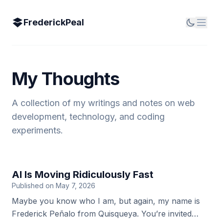
FrederickPeal
My Thoughts
A collection of my writings and notes on web
development, technology, and coding
experiments.
AI Is Moving Ridiculously Fast
Published on May 7, 2026
Maybe you know who I am, but again, my name is
Frederick Peñalo from Quisqueya. You’re invited